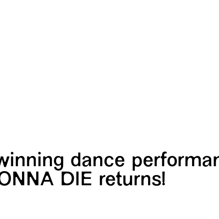
winning dance performa
ONNA DIE returns!