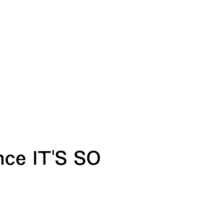
nce IT'S SO