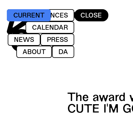
ET DANSEKOMPAGNI
PERFORMANCES
CURRENT
CLOSE
AF GUNILLA LIND
CALENDAR
NEWS
PRESS
ABOUT
DA
The award 
CUTE I'M G