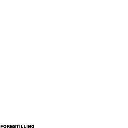
FORESTILLING