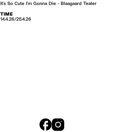
It's So Cute I'm Gonna Die - Blaagaard Teater
TIME
14.4.26
/
25.4.26